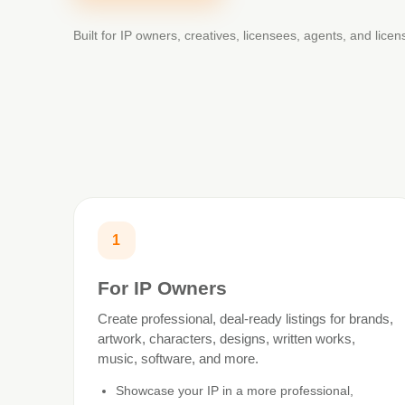
Built for IP owners, creatives, licensees, agents, and lice
1
For IP Owners
Create professional, deal-ready listings for brands,
artwork, characters, designs, written works,
music, software, and more.
Showcase your IP in a more professional,