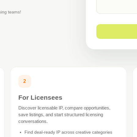
nsing teams!
2
For Licensees
Discover licensable IP, compare opportunities,
save listings, and start structured licensing
conversations.
Find deal-ready IP across creative categories