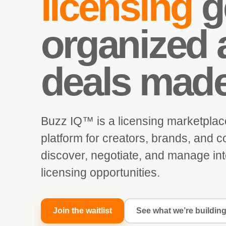
licensing
g
organized 
deals mad
Buzz IQ™ is a licensing marketplac
platform for creators, brands, and co
discover, negotiate, and manage int
licensing opportunities.
Join the waitlist
See what we’re buildin