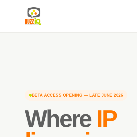
BETA ACCESS OPENING — LATE JUNE 2026
Where
IP