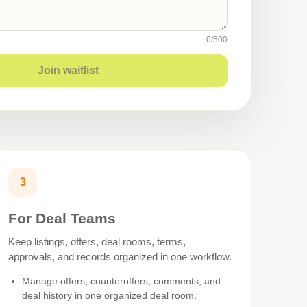
0
/
500
Join waitlist
3
For Deal Teams
Keep listings, offers, deal rooms, terms,
approvals, and records organized in one workflow.
Manage offers, counteroffers, comments, and
deal history in one organized deal room.