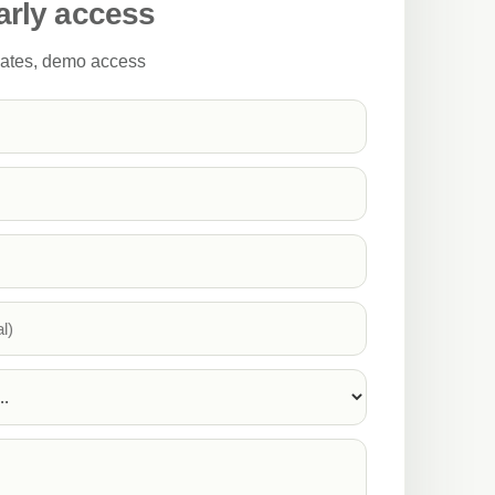
arly access
pdates, demo access