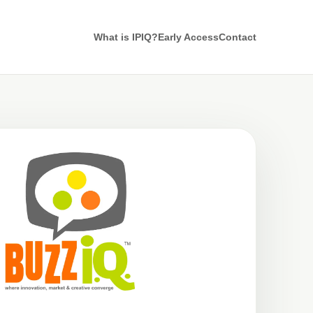
What is IPIQ?
Early Access
Contact