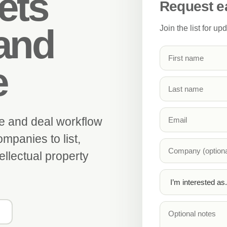
ets
Request e
and
Join the list for u
e
e and deal workflow
mpanies to list,
ellectual property
g